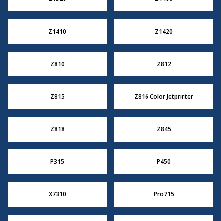
Z1410
Z1420
Z810
Z812
Z815
Z816 Color Jetprinter
Z818
Z845
P315
P450
X7310
Pro715