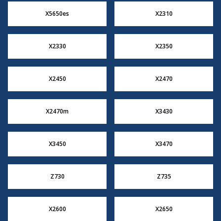
X5650es
X2310
X2330
X2350
X2450
X2470
X2470m
X3430
X3450
X3470
Z730
Z735
X2600
X2650