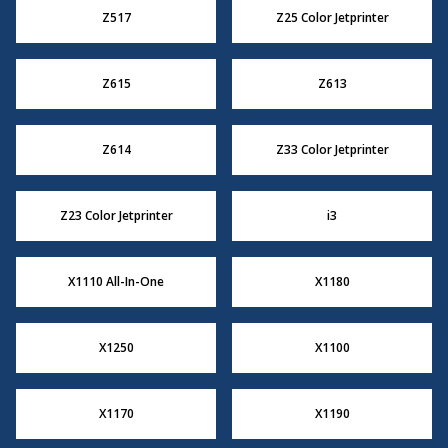
Z517
Z25 Color Jetprinter
Z615
Z613
Z614
Z33 Color Jetprinter
Z23 Color Jetprinter
i3
X1110 All-In-One
X1180
X1250
X1100
X1170
X1190