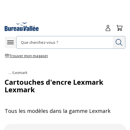
Me connecte
Panie
Re
Afficher la navigation
Trouver mon magasin
... /
Lexmark
Cartouches d'encre Lexmark
Lexmark
Tous les modèles dans la gamme
Lexmark