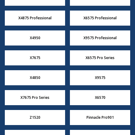
X4875 Professional
X6575 Professional
X4950
X9575 Professional
X7675
X6575 Pro Series
X4850
X9575
X7675 Pro Series
X6570
Z1520
Pinnacle Pro901