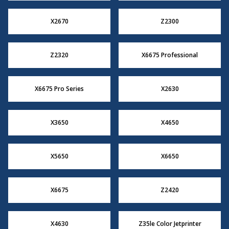
X2670
Z2300
Z2320
X6675 Professional
X6675 Pro Series
X2630
X3650
X4650
X5650
X6650
X6675
Z2420
X4630
Z35le Color Jetprinter