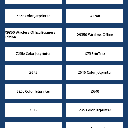
Z35t Color Jetprinter
X1280
X9350 Wireless Office Business
X9350 Wireless Office
Edition
Z25le Color Jetprinter
X75 PrinTrio
Z645
Z515 Color Jetprinter
Z25L Color Jetprinter
Z640
Z513
Z35 Color Jetprinter