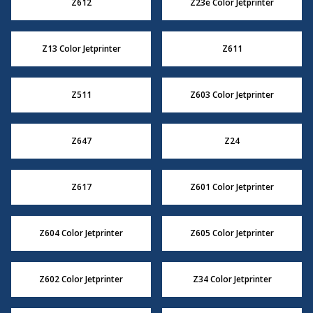
Z612
Z23e Color Jetprinter
Z13 Color Jetprinter
Z611
Z511
Z603 Color Jetprinter
Z647
Z24
Z617
Z601 Color Jetprinter
Z604 Color Jetprinter
Z605 Color Jetprinter
Z602 Color Jetprinter
Z34 Color Jetprinter