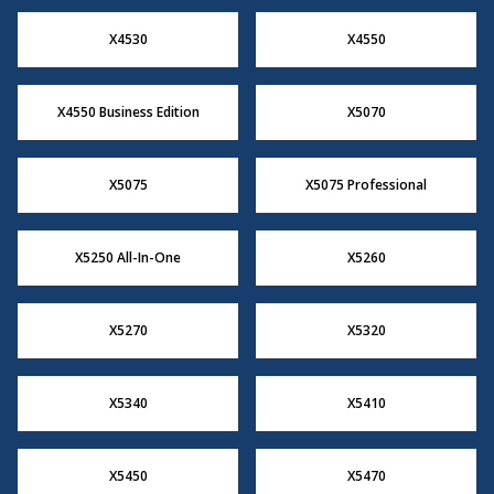
X4530
X4550
X4550 Business Edition
X5070
X5075
X5075 Professional
X5250 All-In-One
X5260
X5270
X5320
X5340
X5410
X5450
X5470