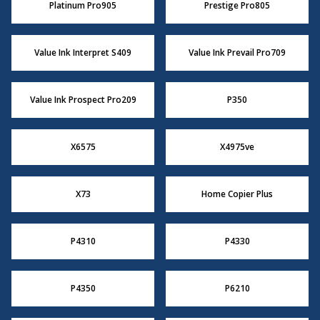
Platinum Pro905
Prestige Pro805
Value Ink Interpret S409
Value Ink Prevail Pro709
Value Ink Prospect Pro209
P350
X6575
X4975ve
X73
Home Copier Plus
P4310
P4330
P4350
P6210