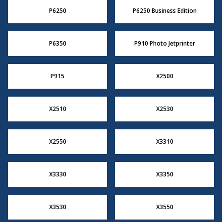
P6250
P6250 Business Edition
P6350
P910 Photo Jetprinter
P915
X2500
X2510
X2530
X2550
X3310
X3330
X3350
X3530
X3550