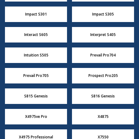
Impact S301
Impact S305
Interact S605
Interpret S405
Intuition S505
Prevail Pro704
Prevail Pro705
Prospect Pro205
S815 Genesis
S816 Genesis
X4975ve Pro
X4875
X4975 Professional
X7550