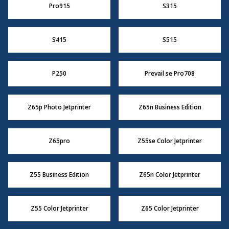
Pro915
S315
S415
S515
P250
Prevail se Pro708
Z65p Photo Jetprinter
Z65n Business Edition
Z65pro
Z55se Color Jetprinter
Z55 Business Edition
Z65n Color Jetprinter
Z55 Color Jetprinter
Z65 Color Jetprinter