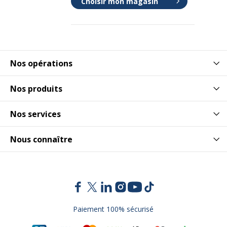
Choisir mon magasin
Nos opérations
Nos produits
Nos services
Nous connaître
Paiement 100% sécurisé