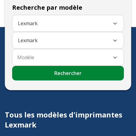
Recherche par modèle
Lexmark
Lexmark
Modèle
Rechercher
Tous les modèles d'imprimantes
Lexmark