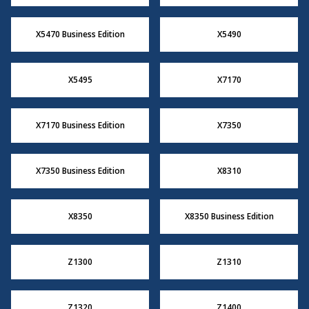
X5470 Business Edition
X5490
X5495
X7170
X7170 Business Edition
X7350
X7350 Business Edition
X8310
X8350
X8350 Business Edition
Z1300
Z1310
Z1320
Z1400