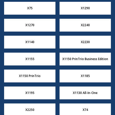
X75
X1290
X1270
X2240
X1140
X2230
X1155
X1150 PrinTrio Business Edition
X1150 PrinTrio
X1185
X1195
X1130 All-In-One
X2250
X74