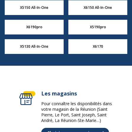
X5150 All-In-One
X6150 All-In-One
X6190pro
X5190pro
X5130 All-In-One
X6170
Les magasins
Pour connaître les disponibilités dans
votre magasin de la Réunion (Saint
Pierre, Le Port, Saint Joseph, Saint
André, La Réunion-Ste-Marie…)